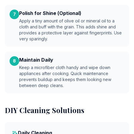
Polish for Shine (Optional)
7
Apply a tiny amount of olive oil or mineral oil to a
cloth and buff with the grain. This adds shine and
provides a protective layer against fingerprints. Use
very sparingly.
Maintain Daily
8
Keep a microfiber cloth handy and wipe down
appliances after cooking. Quick maintenance
prevents buildup and keeps them looking new
between deep cleans.
DIY Cleaning Solutions
Daily Cleaning