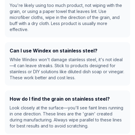
You're likely using too much product, not wiping with the
grain, or using a paper towel that leaves lint. Use
microfiber cloths, wipe in the direction of the grain, and
buff with a dry cloth. Less product is usually more
effective.
Can I use Windex on stainless steel?
While Windex won't damage stainless steel, it's not ideal
—it can leave streaks. Stick to products designed for
stainless or DIY solutions like diluted dish soap or vinegar.
These work better and cost less.
How do I find the grain on stainless steel?
Look closely at the surface—you'll see faint lines running
in one direction. These lines are the 'grain' created
during manufacturing. Always wipe parallel to these lines
for best results and to avoid scratching.