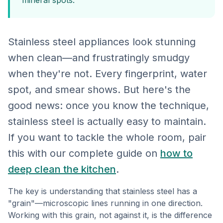
mineral spots.
Stainless steel appliances look stunning
when clean—and frustratingly smudgy
when they're not. Every fingerprint, water
spot, and smear shows. But here's the
good news: once you know the technique,
stainless steel is actually easy to maintain.
If you want to tackle the whole room, pair
this with our complete guide on
how to
deep clean the kitchen
.
The key is understanding that stainless steel has a
"grain"—microscopic lines running in one direction.
Working with this grain, not against it, is the difference