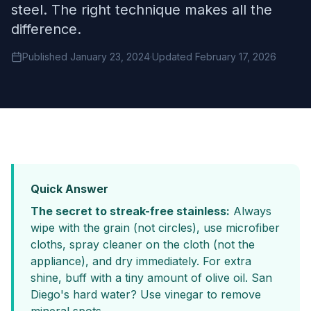
steel. The right technique makes all the
difference.
Published January 23, 2024
·
Updated February 17, 2026
Quick Answer
The secret to streak-free stainless:
Always
wipe with the grain (not circles), use microfiber
cloths, spray cleaner on the cloth (not the
appliance), and dry immediately. For extra
shine, buff with a tiny amount of olive oil. San
Diego's hard water? Use vinegar to remove