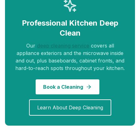
Professional Kitchen Deep
Clean
Our
deep cleaning service
covers all
appliance exteriors and the microwave inside
and out, plus baseboards, cabinet fronts, and
hard-to-reach spots throughout your kitchen.
Book a Cleaning
Learn About Deep Cleaning