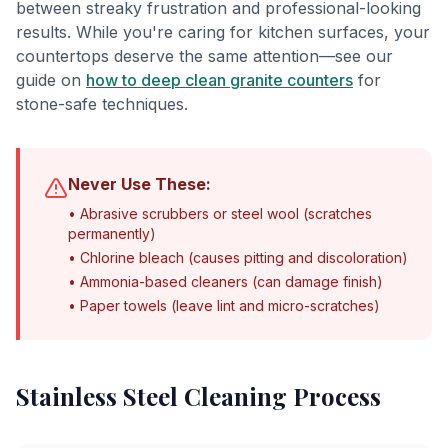
between streaky frustration and professional-looking
results. While you're caring for kitchen surfaces, your
countertops deserve the same attention—see our
guide on
how to deep clean granite counters
for
stone-safe techniques.
Never Use These:
• Abrasive scrubbers or steel wool (scratches
permanently)
• Chlorine bleach (causes pitting and discoloration)
• Ammonia-based cleaners (can damage finish)
• Paper towels (leave lint and micro-scratches)
Stainless Steel Cleaning Process