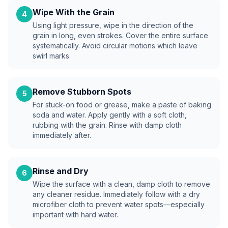
Wipe With the Grain
4
Using light pressure, wipe in the direction of the
grain in long, even strokes. Cover the entire surface
systematically. Avoid circular motions which leave
swirl marks.
Remove Stubborn Spots
5
For stuck-on food or grease, make a paste of baking
soda and water. Apply gently with a soft cloth,
rubbing with the grain. Rinse with damp cloth
immediately after.
Rinse and Dry
6
Wipe the surface with a clean, damp cloth to remove
any cleaner residue. Immediately follow with a dry
microfiber cloth to prevent water spots—especially
important with hard water.