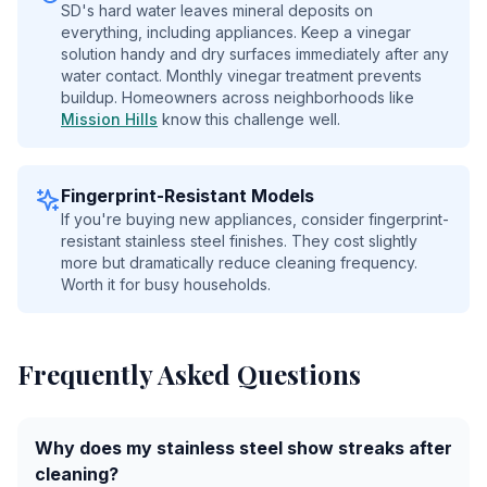
SD's hard water leaves mineral deposits on
everything, including appliances. Keep a vinegar
solution handy and dry surfaces immediately after any
water contact. Monthly vinegar treatment prevents
buildup. Homeowners across neighborhoods like
Mission Hills
know this challenge well.
Fingerprint-Resistant Models
If you're buying new appliances, consider fingerprint-
resistant stainless steel finishes. They cost slightly
more but dramatically reduce cleaning frequency.
Worth it for busy households.
Frequently Asked Questions
Why does my stainless steel show streaks after
cleaning?