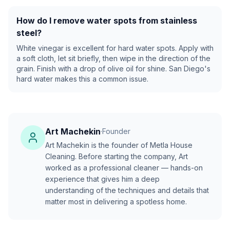
How do I remove water spots from stainless
steel?
White vinegar is excellent for hard water spots. Apply with
a soft cloth, let sit briefly, then wipe in the direction of the
grain. Finish with a drop of olive oil for shine. San Diego's
hard water makes this a common issue.
Art Machekin
·
Founder
Art Machekin is the founder of Metla House
Cleaning. Before starting the company, Art
worked as a professional cleaner — hands-on
experience that gives him a deep
understanding of the techniques and details that
matter most in delivering a spotless home.