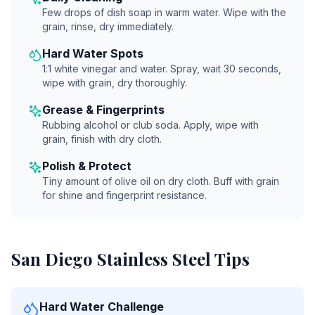
Few drops of dish soap in warm water. Wipe with the
grain, rinse, dry immediately.
Hard Water Spots
1:1 white vinegar and water. Spray, wait 30 seconds,
wipe with grain, dry thoroughly.
Grease & Fingerprints
Rubbing alcohol or club soda. Apply, wipe with
grain, finish with dry cloth.
Polish & Protect
Tiny amount of olive oil on dry cloth. Buff with grain
for shine and fingerprint resistance.
San Diego Stainless Steel Tips
Hard Water Challenge