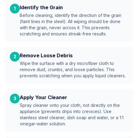
Identify the Grain
1
Before cleaning, identify the direction of the grain
(faint lines in the steel). All wiping should be done
with the grain, never across it. This prevents
scratching and ensures streak-free results.
Remove Loose Debris
2
Wipe the surface with a dry microfiber cloth to
remove dust, crumbs, and loose particles. This
prevents scratching when you apply liquid cleaners.
Apply Your Cleaner
3
Spray cleaner onto your cloth, not directly on the
appliance (prevents drips into crevices). Use
stainless steel cleaner, dish soap and water, or a 1:1
vinegar-water solution.