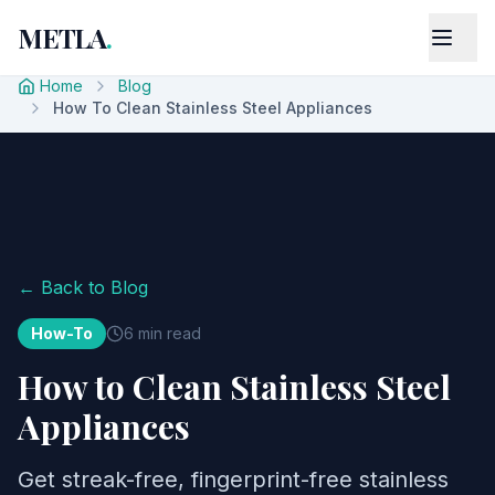
METLA
.
Home
Blog
How To Clean Stainless Steel Appliances
← Back to Blog
How-To
6 min read
How to Clean Stainless Steel
Appliances
Get streak-free, fingerprint-free stainless