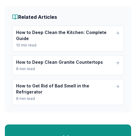
Related Articles
How to Deep Clean the Kitchen: Complete
Guide
10 min read
How to Deep Clean Granite Countertops
8 min read
How to Get Rid of Bad Smell in the
Refrigerator
8 min read