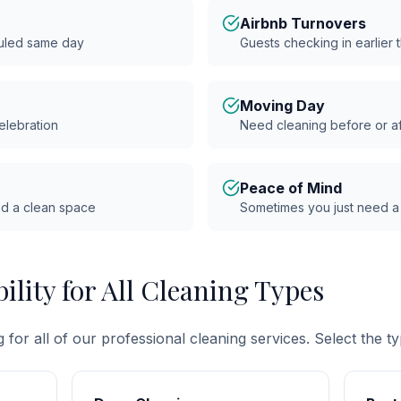
Airbnb Turnovers
uled same day
Guests checking in earlier
Moving Day
celebration
Need cleaning before or a
Peace of Mind
ed a clean space
Sometimes you just need a
ility for All Cleaning Types
for all of our professional cleaning services. Select the t