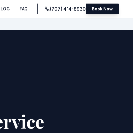
(707) 414-8930
BLOG
FAQ
Book Now
rvice