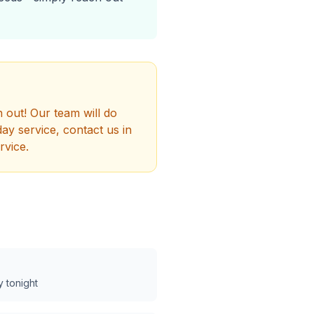
h out! Our team will do
y service, contact us in
rvice.
y tonight