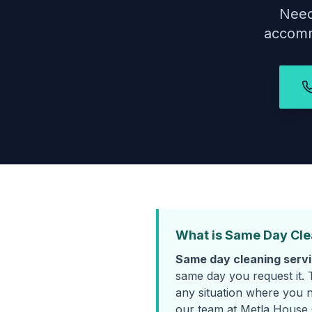
Need
accomm
What is Same Day Cle
Same day cleaning serv
same day you request it. 
any situation where you n
our team at Metla House