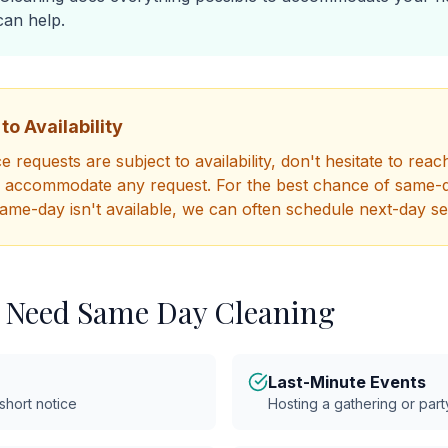
an help.
to Availability
 requests are subject to availability, don't hesitate to reac
o accommodate any request. For the best chance of same-da
same-day isn't available, we can often schedule next-day se
 Need Same Day Cleaning
Last-Minute Events
 short notice
Hosting a gathering or part