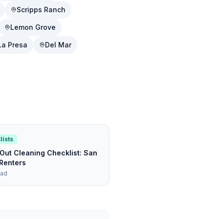
Scripps Ranch
Lemon Grove
La Presa
Del Mar
lists
ut Cleaning Checklist: San
Renters
ead