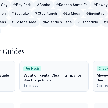
 City
Bay Park
Bonita
Rancho Santa Fe
Poway
nch
Eastlake
Otay Ranch
La Mesa
Encinitas
dens
College Area
Rolando Village
Escondido
g Guides
For Hosts
Check
Guide
Vacation Rental Cleaning Tips for
Move-O
San Diego Hosts
Diego 
8 min read
6 min r