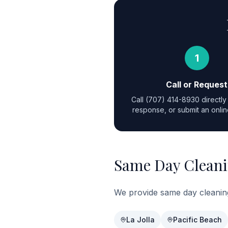
1
Call or Request
Call
(707) 414-8930
directly 
response, or submit an onlin
Same Day Cleani
We provide same day cleanin
La Jolla
Pacific Beach