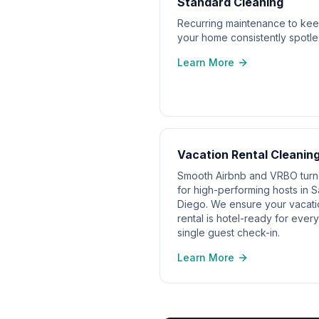
Standard Cleaning
Recurring maintenance to ke
your home consistently spotle
Learn More
Vacation Rental Cleanin
Smooth Airbnb and VRBO tur
for high-performing hosts in 
Diego. We ensure your vacati
rental is hotel-ready for every
single guest check-in.
Learn More