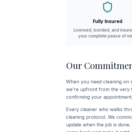
Fully Insured
Licensed, bonded, and insure
your complete peace of mi
Our Commitment
When you need cleaning on sh
we're upfront from the very f
confirming your appointment,
Every cleaner who walks thro
cleaning protocol. We commun
update when the job is done.