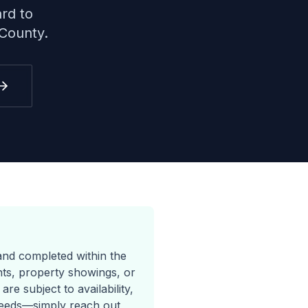
rd to
County.
and completed within the
ents, property showings, or
e subject to availability,
needs—simply reach out