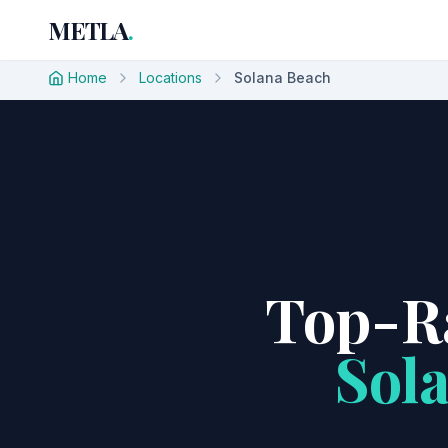
METLA
.
Home
Locations
Solana Beach
Top-Ra
Sol