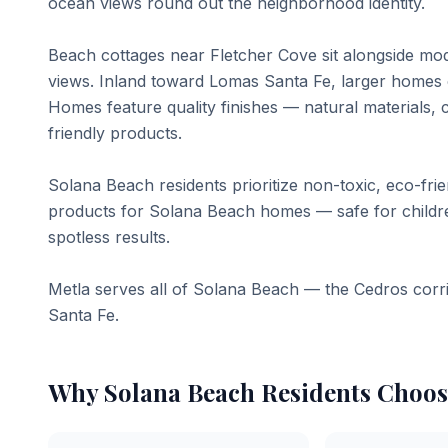
ocean views round out the neighborhood identity.
Beach cottages near Fletcher Cove sit alongside mo
views. Inland toward Lomas Santa Fe, larger homes o
Homes feature quality finishes — natural materials, c
friendly products.
Solana Beach residents prioritize non-toxic, eco-fri
products for Solana Beach homes — safe for children
spotless results.
Metla serves all of Solana Beach — the Cedros corr
Santa Fe.
Why
Solana Beach
Residents Choos