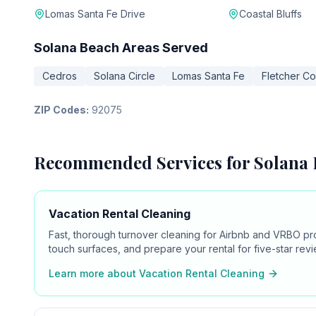
Lomas Santa Fe Drive
Coastal Bluffs
Solana Beach
Areas Served
Cedros
Solana Circle
Lomas Santa Fe
Fletcher C
ZIP Codes:
92075
Recommended Services for
Solana
Vacation Rental Cleaning
Fast, thorough turnover cleaning for Airbnb and VRBO pr
touch surfaces, and prepare your rental for five-star revi
Learn more about
Vacation Rental Cleaning