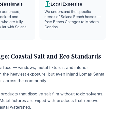
ofessionals
Local Expertise
xperienced,
We understand the specific
hecked and
needs of Solana Beach homes —
 who are fully
from Beach Cottages to Modern
iliar with
Solana
Condos.
ge: Coastal Salt and Eco Standards
urface — windows, metal fixtures, and interior
ch the heaviest exposure, but even inland Lomas Santa
ir across the community.
roducts that dissolve salt film without toxic solvents.
Metal fixtures are wiped with products that remove
oastal watershed.