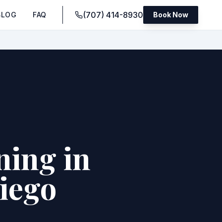
(707) 414-8930
BLOG
FAQ
Book Now
ning in
Diego