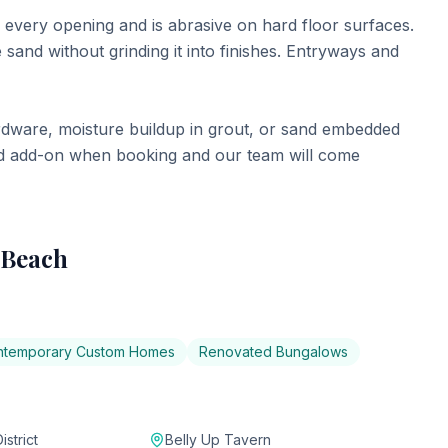
every opening and is abrasive on hard floor surfaces.
sand without grinding it into finishes. Entryways and
rdware, moisture buildup in grout, or sand embedded
ized add-on when booking and our team will come
 Beach
ntemporary Custom Homes
Renovated Bungalows
strict
Belly Up Tavern