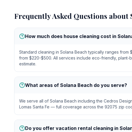
Frequently Asked Questions about
How much does house cleaning cost in Sola
Standard cleaning in Solana Beach typically ranges fro
from $220-$500. All services include eco-friendly, plant-
estimate.
What areas of Solana Beach do you serve?
We serve all of Solana Beach including the Cedros Design 
Lomas Santa Fe — full coverage across the 92075 zip co
Do you offer vacation rental cleaning in Sol