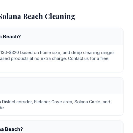
Solana Beach
Cleaning
na Beach?
m $130-$320 based on home size, and deep cleaning ranges
based products at no extra charge. Contact us for a free
District corridor, Fletcher Cove area, Solana Circle, and
de.
ana Beach?