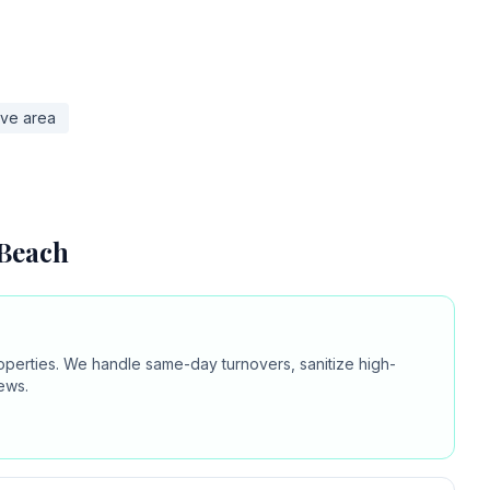
ove area
 Beach
operties. We handle same-day turnovers, sanitize high-
ews.