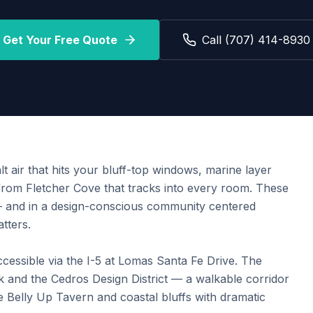
Get Your Free Quote
Call (707) 414-8930
t air that hits your bluff-top windows, marine layer
from Fletcher Cove that tracks into every room. These
 — and in a design-conscious community centered
tters.
cessible via the I-5 at Lomas Santa Fe Drive. The
and the Cedros Design District — a walkable corridor
e Belly Up Tavern and coastal bluffs with dramatic