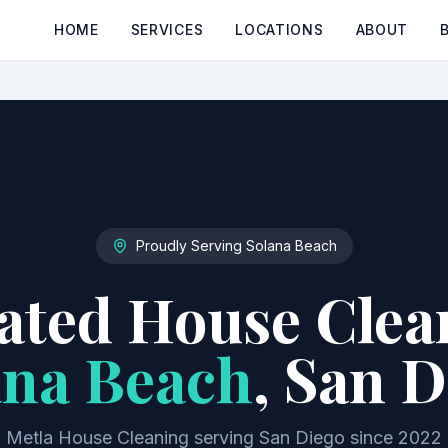
HOME
SERVICES
LOCATIONS
ABOUT
Proudly Serving
Solana Beach
ted House Clea
ana Beach
, San 
Metla House Cleaning serving San Diego since 2022