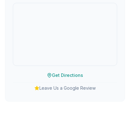
Get Directions
Leave Us a Google Review