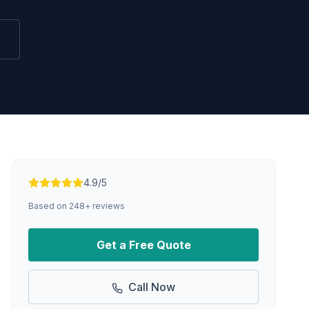
4.9/5
Based on
248
+ reviews
Get a Free Quote
Call Now