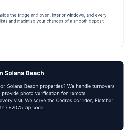
side the fridge and oven, interior windows, and every
lists and maximize your chances of a smooth deposit
in
Solana Beach
 for Solana Beach properties? We handle turnovers
 provide photo verification for remote
ery visit. We serve the Cedros corridor, Fletcher
the 92075 zip code.