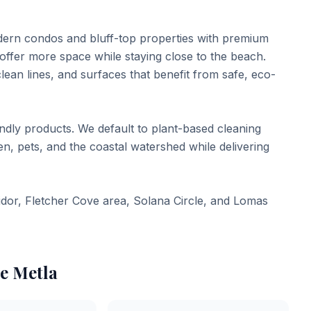
dern condos and bluff-top properties with premium
ffer more space while staying close to the beach.
lean lines, and surfaces that benefit from safe, eco-
endly products. We default to plant-based cleaning
, pets, and the coastal watershed while delivering
idor, Fletcher Cove area, Solana Circle, and Lomas
e Metla