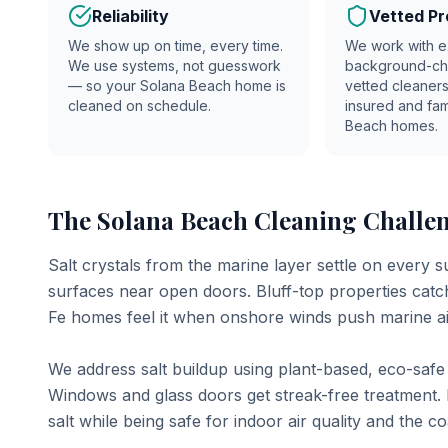
Reliability
Vetted Pr
We show up on time, every time.
We work with e
We use systems, not guesswork
background-c
— so your
Solana Beach
home is
vetted cleaners
cleaned on schedule.
insured and fam
Beach
homes.
The Solana Beach Cleaning Challen
Salt crystals from the marine layer settle on every s
surfaces near open doors. Bluff-top properties cat
Fe homes feel it when onshore winds push marine a
We address salt buildup using plant-based, eco-safe p
Windows and glass doors get streak-free treatment. 
salt while being safe for indoor air quality and the c