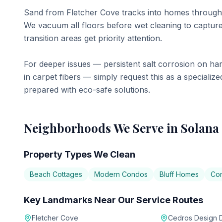
Sand from Fletcher Cove tracks into homes through 
We vacuum all floors before wet cleaning to capture 
transition areas get priority attention.
For deeper issues — persistent salt corrosion on ha
in carpet fibers — simply request this as a special
prepared with eco-safe solutions.
Neighborhoods We Serve in
Solana
Property Types We Clean
Beach Cottages
Modern Condos
Bluff Homes
Co
Key Landmarks Near Our Service Routes
Fletcher Cove
Cedros Design Di