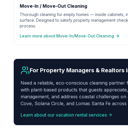
Move-In / Move-Out Cleaning
Thorough cleaning for empty homes — inside cabinets, in
surface. Designed to satisfy property management check
process.
Learn more about Move-In/Move-Out Cleaning
For Property Managers & Realtors 
Need a reliable, eco-conscious cleaning partner
with plant-based products that guests appreciate,
management, and address coastal challenges on ev
Cove, Solana Circle, and Lomas Santa Fe across 
Learn about our vacation rental services