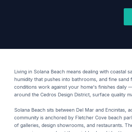
Living in Solana Beach means dealing with coastal sal
humidity that pushes into bathrooms, and fine sand 
conditions work against your home's finishes daily
around the Cedros Design District, surface quality ma
Solana Beach sits between Del Mar and Encinitas, ac
community is anchored by Fletcher Cove beach park 
of galleries, design showrooms, and restaurants. Th