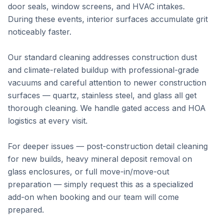
door seals, window screens, and HVAC intakes.
During these events, interior surfaces accumulate grit
noticeably faster.
Our standard cleaning addresses construction dust
and climate-related buildup with professional-grade
vacuums and careful attention to newer construction
surfaces — quartz, stainless steel, and glass all get
thorough cleaning. We handle gated access and HOA
logistics at every visit.
For deeper issues — post-construction detail cleaning
for new builds, heavy mineral deposit removal on
glass enclosures, or full move-in/move-out
preparation — simply request this as a specialized
add-on when booking and our team will come
prepared.