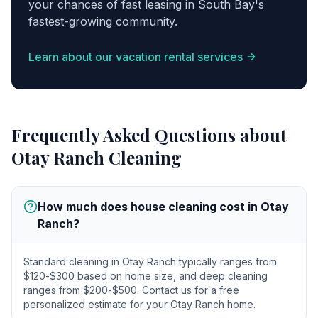
your chances of fast leasing in South Bay's
fastest-growing community.
Learn about our vacation rental services
Frequently Asked Questions about
Otay Ranch
Cleaning
How much does house cleaning cost in Otay
Ranch?
Standard cleaning in Otay Ranch typically ranges from
$120-$300 based on home size, and deep cleaning
ranges from $200-$500. Contact us for a free
personalized estimate for your Otay Ranch home.