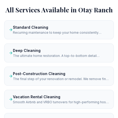
All Services Available in
Otay Ranch
Standard Cleaning
Recurring maintenance to keep your home consistently
spotless.
Deep Cleaning
The ultimate home restoration. A top-to-bottom detail
designed to eliminate heavy buildup and return your home to
immaculate condition.
Post-Construction Cleaning
The final step of your renovation or remodel. We remove fine
dust and construction residue to reveal the true beauty of
your new investment.
Vacation Rental Cleaning
Smooth Airbnb and VRBO turnovers for high-performing hosts
in San Diego. We ensure your vacation rental is hotel-ready
for every single guest check-in.