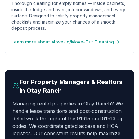
Thorough cleaning for empty homes — inside cabinets,
inside the fridge and oven, interior windows, and every
surface. Designed to satisfy property management
checklists and maximize your chances of a smooth
deposit process.
Learn more about Move-In/Move-Out Cleaning
For Property Managers & Realtors
in
Otay Ranch
Managing rental properties in Otay Ranch? We
handle lease transitions and post-construction
detail work throughout the 91915 and 91913 zip
codes. We coordinate gated access and HOA
logistics. Our consistent results help maximize