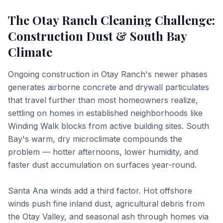
The Otay Ranch Cleaning Challenge:
Construction Dust & South Bay
Climate
Ongoing construction in Otay Ranch's newer phases
generates airborne concrete and drywall particulates
that travel further than most homeowners realize,
settling on homes in established neighborhoods like
Winding Walk blocks from active building sites. South
Bay's warm, dry microclimate compounds the
problem — hotter afternoons, lower humidity, and
faster dust accumulation on surfaces year-round.
Santa Ana winds add a third factor. Hot offshore
winds push fine inland dust, agricultural debris from
the Otay Valley, and seasonal ash through homes via