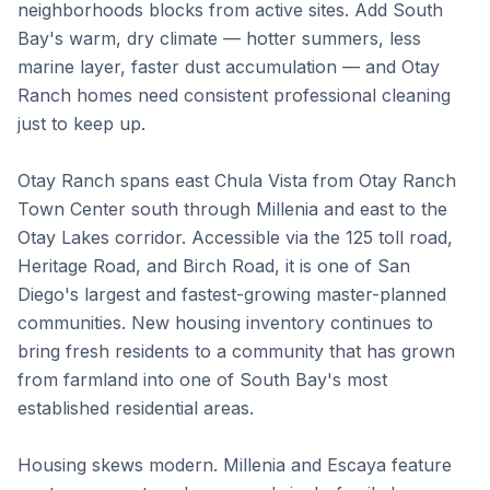
neighborhoods blocks from active sites. Add South
Bay's warm, dry climate — hotter summers, less
marine layer, faster dust accumulation — and Otay
Ranch homes need consistent professional cleaning
just to keep up.
Otay Ranch spans east Chula Vista from Otay Ranch
Town Center south through Millenia and east to the
Otay Lakes corridor. Accessible via the 125 toll road,
Heritage Road, and Birch Road, it is one of San
Diego's largest and fastest-growing master-planned
communities. New housing inventory continues to
bring fresh residents to a community that has grown
from farmland into one of South Bay's most
established residential areas.
Housing skews modern. Millenia and Escaya feature