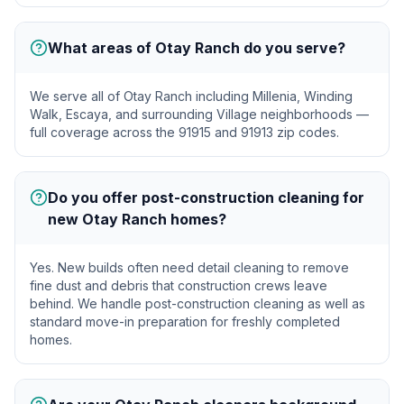
What areas of Otay Ranch do you serve?
We serve all of Otay Ranch including Millenia, Winding
Walk, Escaya, and surrounding Village neighborhoods —
full coverage across the 91915 and 91913 zip codes.
Do you offer post-construction cleaning for
new Otay Ranch homes?
Yes. New builds often need detail cleaning to remove
fine dust and debris that construction crews leave
behind. We handle post-construction cleaning as well as
standard move-in preparation for freshly completed
homes.