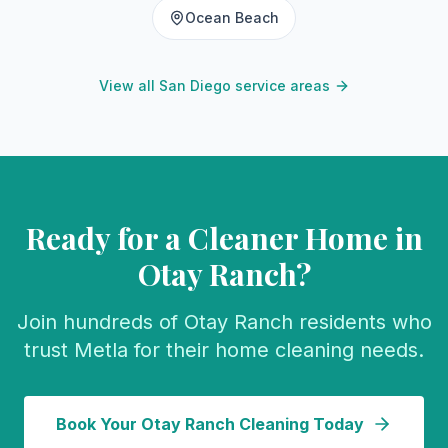
Ocean Beach
View all San Diego service areas
Ready for a Cleaner Home in
Otay Ranch
?
Join hundreds of
Otay Ranch
residents who
trust Metla for their home cleaning needs.
Book Your
Otay Ranch
Cleaning Today