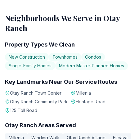
Neighborhoods We Serve in
Otay
Ranch
Property Types We Clean
New Construction
Townhomes
Condos
Single-Family Homes
Modern Master-Planned Homes
Key Landmarks Near Our Service Routes
Otay Ranch Town Center
Millenia
Otay Ranch Community Park
Heritage Road
125 Toll Road
Otay Ranch
Areas Served
Millenia
Winding Walk
Otay Ranch Village
Escaya