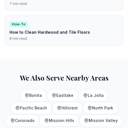
7 min read
How-To
How to Clean Hardwood and Tile Floors
8 min read
We Also Serve Nearby Areas
Bonita
Eastlake
La Jolla
Pacific Beach
Hillcrest
North Park
Coronado
Mission Hills
Mission Valley