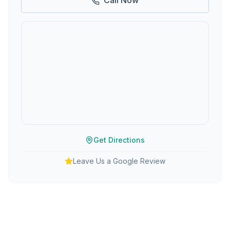
Call Now
Get Directions
Leave Us a Google Review