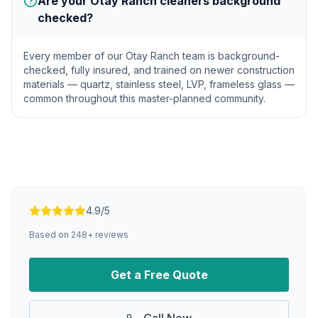
Are your Otay Ranch cleaners background
checked?
Every member of our Otay Ranch team is background-
checked, fully insured, and trained on newer construction
materials — quartz, stainless steel, LVP, frameless glass —
common throughout this master-planned community.
4.9/5
Based on
248
+ reviews
Get a Free Quote