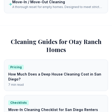
Move-In / Move-Out Cleaning
A thorough reset for empty homes. Designed to meet strict
property management standards and help you achieve a
spotless fresh start for your new residence.
Cleaning Guides for
Otay Ranch
Homes
Pricing
How Much Does a Deep House Cleaning Cost in San
Diego?
7 min read
Checklists
Move-In Cleaning Checklist for San Diego Renters