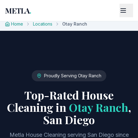
METLA
.
Home
Locations
Otay Ranch
Proudly Serving
Otay Ranch
Top-Rated House
Cleaning in
Otay Ranch
,
San Diego
Metla House Cleaning serving San Diego since