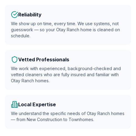
Reliability
We show up on time, every time. We use systems, not
guesswork — so your
Otay Ranch
home is cleaned on
schedule.
Vetted Professionals
We work with experienced, background-checked and
vetted cleaners who are fully insured and familiar with
Otay Ranch
homes.
Local Expertise
We understand the specific needs of Otay Ranch homes
— from New Construction to Townhomes.