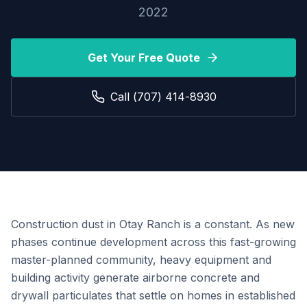
2022
Get Your Free Quote
Call (707) 414-8930
Construction dust in Otay Ranch is a constant. As new
phases continue development across this fast-growing
master-planned community, heavy equipment and
building activity generate airborne concrete and
drywall particulates that settle on homes in established