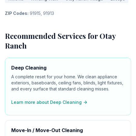
ZIP Codes:
91915, 91913
Recommended Services for
Otay
Ranch
Deep Cleaning
A complete reset for your home. We clean appliance
exteriors, baseboards, ceiling fans, blinds, light fixtures,
and every surface that standard cleaning misses.
Learn more about
Deep Cleaning
Move-In / Move-Out Cleaning