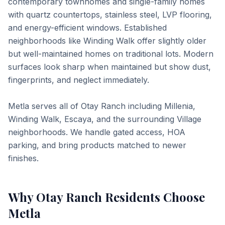
contemporary townhomes and single-family homes
with quartz countertops, stainless steel, LVP flooring,
and energy-efficient windows. Established
neighborhoods like Winding Walk offer slightly older
but well-maintained homes on traditional lots. Modern
surfaces look sharp when maintained but show dust,
fingerprints, and neglect immediately.
Metla serves all of Otay Ranch including Millenia,
Winding Walk, Escaya, and the surrounding Village
neighborhoods. We handle gated access, HOA
parking, and bring products matched to newer
finishes.
Why
Otay Ranch
Residents Choose
Metla