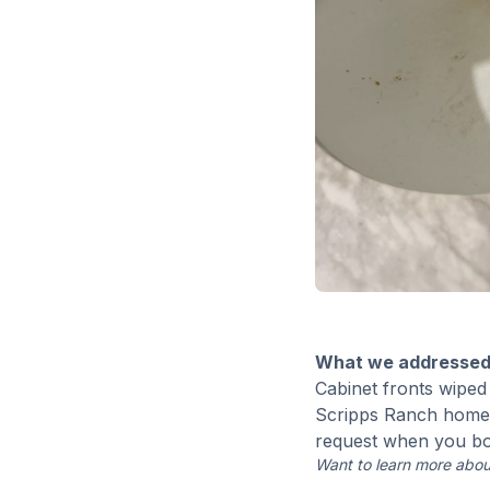
What we addressed
Cabinet fronts wiped 
Scripps Ranch home h
request when you b
Want to learn more abou