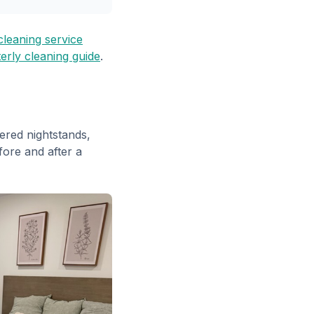
leaning service
erly cleaning guide
.
ered nightstands,
fore and after a