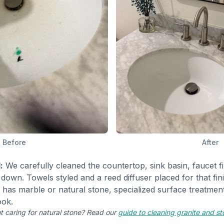
Before
After
:
We carefully cleaned the countertop, sink basin, faucet fi
down. Towels styled and a reed diffuser placed for that fin
as marble or natural stone, specialized surface treatment
ook.
t caring for natural stone? Read our
guide to cleaning granite and s