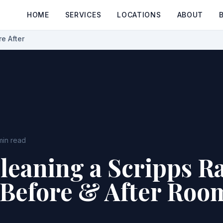
HOME
SERVICES
LOCATIONS
ABOUT
e After
min read
leaning a Scripps R
Before & After Roo