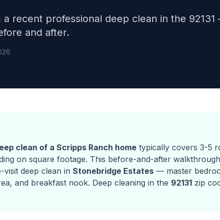
m a recent professional deep clean in the 9213
fore and after.
026
deep clean of a Scripps Ranch home
typically covers 3-5 
ing on square footage. This before-and-after walkthroug
e-visit deep clean in
Stonebridge Estates
— master bedro
rea, and breakfast nook. Deep cleaning in the
92131
zip co