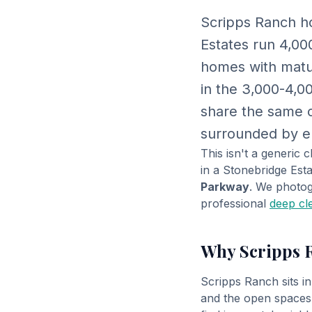
Scripps Ranch ho
Estates run 4,00
homes with matur
in the 3,000-4,0
share the same c
surrounded by eu
This isn't a generic
in a Stonebridge Es
Parkway
. We photog
professional
deep cl
Why Scripps 
Scripps Ranch sits i
and the open spaces