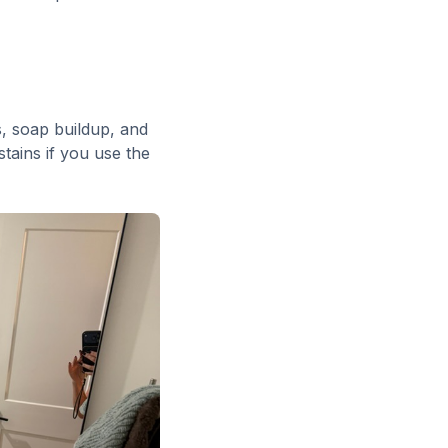
s, soap buildup, and
tains if you use the