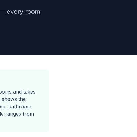
1 — every room
rooms and takes
h shows the
om, bathroom
de ranges from