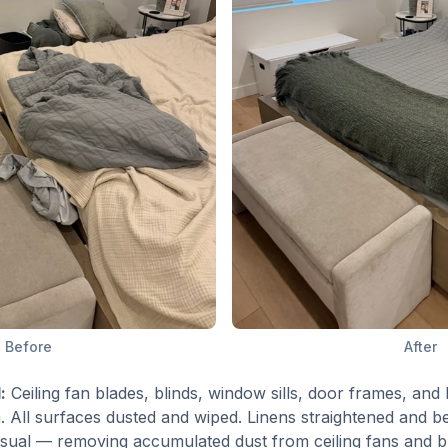
Before
After
:
Ceiling fan blades, blinds, window sills, door frames, an
 All surfaces dusted and wiped. Linens straightened and be
 visual — removing accumulated dust from ceiling fans and 