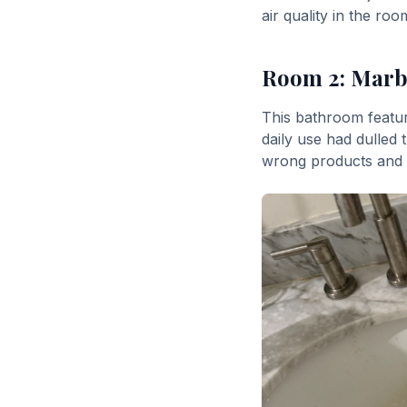
air quality in the ro
Room 2: Marbl
This bathroom featur
daily use had dulled 
wrong products and c