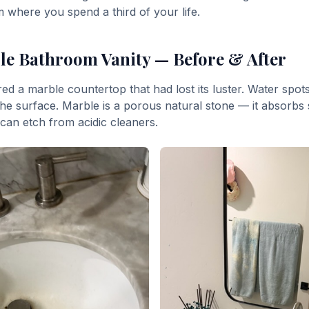
om where you spend a third of your life.
e Bathroom Vanity — Before & After
ed a marble countertop that had lost its luster. Water spot
the surface. Marble is a porous natural stone — it absorbs s
an etch from acidic cleaners.