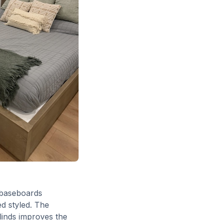
d baseboards
d styled. The
blinds improves the