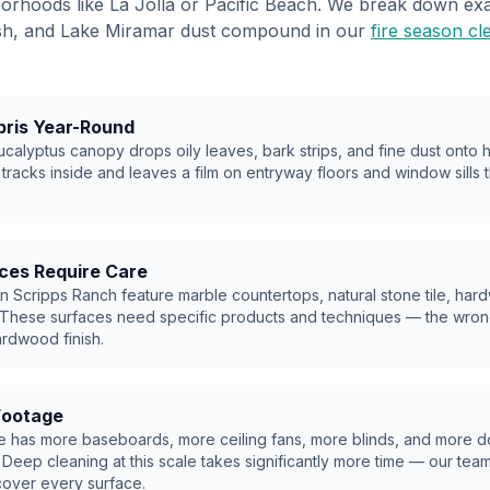
hborhoods like La Jolla or Pacific Beach. We break down e
 ash, and Lake Miramar dust compound in our
fire season cl
bris Year-Round
calyptus canopy drops oily leaves, bark strips, and fine dust onto
 tracks inside and leaves a film on entryway floors and window sills 
ces Require Care
n Scripps Ranch feature marble countertops, natural stone tile, har
 These surfaces need specific products and techniques — the wron
ardwood finish.
Footage
e has more baseboards, more ceiling fans, more blinds, and more d
 Deep cleaning at this scale takes significantly more time — our tea
over every surface.