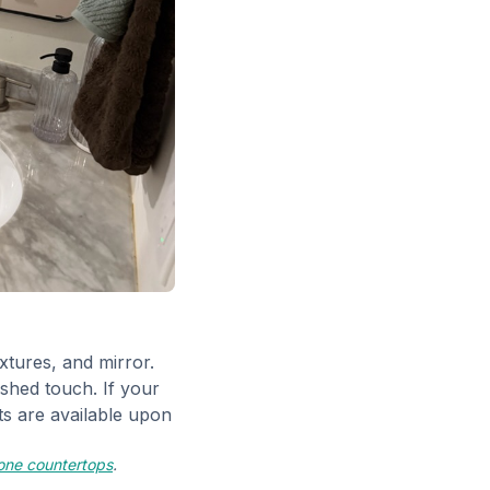
xtures, and mirror.
ished touch. If your
s are available upon
tone countertops
.