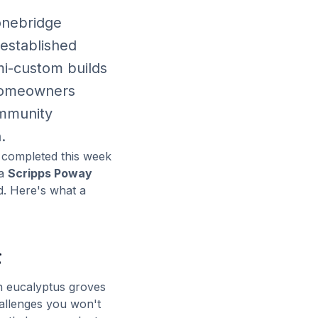
onebridge
 established
mi-custom builds
 homeowners
ommunity
.
e completed this week
ia
Scripps Poway
d. Here's what a
g
h eucalyptus groves
allenges you won't