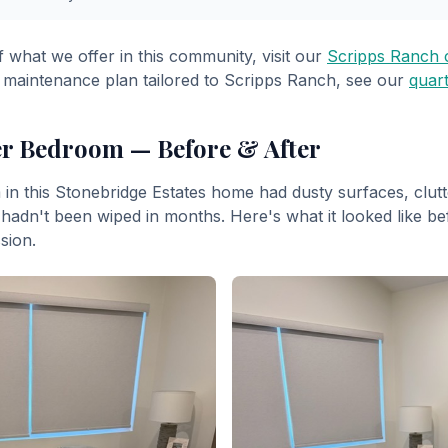
f what we offer in this community, visit our
Scripps Ranch c
 maintenance plan tailored to Scripps Ranch, see our
quart
er Bedroom — Before & After
n this Stonebridge Estates home had dusty surfaces, clutt
hadn't been wiped in months. Here's what it looked like be
sion.