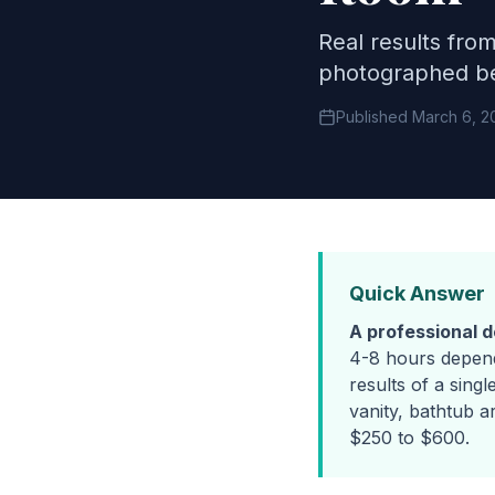
Real results fro
photographed be
Published March 6, 2
Quick Answer
A professional 
4-8 hours depend
results of a singl
vanity, bathtub a
$250 to $600.