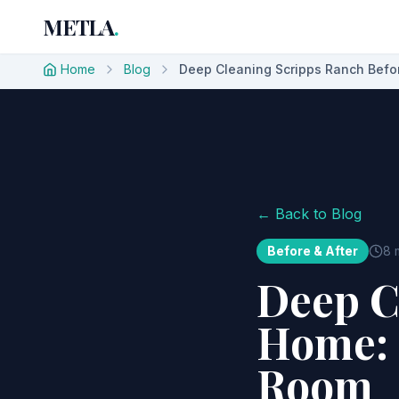
METLA
.
Home
Blog
Deep Cleaning Scripps Ranch Befor
← Back to Blog
Before & After
8 
Deep C
Home: 
Room