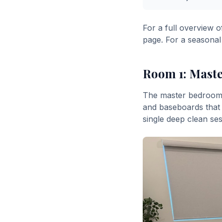
For a full overview o
page. For a seasonal
Room 1: Mast
The master bedroom i
and baseboards that 
single deep clean ses