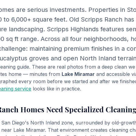
mes are serious investments. Properties in St
0 to 6,000+ square feet. Old Scripps Ranch has
e landscaping. Scripps Highlands features se
00 sq ft range. Across all four neighborhoods,
hallenge: maintaining premium finishes in a c
calyptus groves and open North Inland terrain
 cleaning guide. These are real photos from a deep clean w
tates home — minutes from
Lake Miramar
and accessible v
raphed every room before we started and after we finishe
eaning service
looks like in practice.
Ranch Homes Need Specialized Cleanin
n San Diego's North Inland zone, surrounded by old-growt
 near Lake Miramar. That environment creates cleaning ch