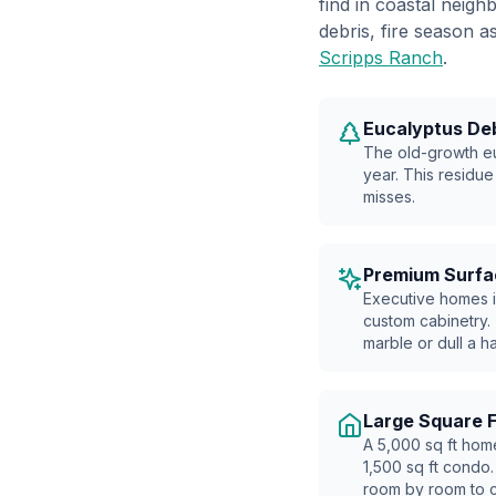
find in coastal neig
debris, fire season
Scripps Ranch
.
Eucalyptus De
The old-growth eu
year. This residue
misses.
Premium Surfa
Executive homes i
custom cabinetry.
marble or dull a h
Large Square 
A 5,000 sq ft hom
1,500 sq ft condo.
room by room to c