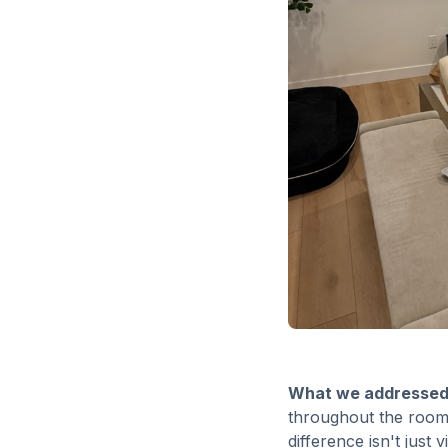
What we addressed
throughout the room.
difference isn't just