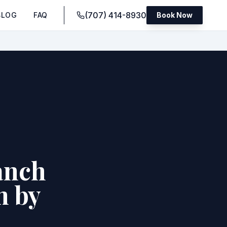
(707) 414-8930
BLOG
FAQ
Book Now
anch
m by