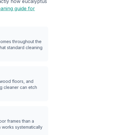
xactly how eucalyptus
eaning guide for
 homes throughout the
that standard cleaning
dwood floors, and
g cleaner can etch
oor frames than a
m works systematically